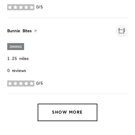
0/5
stars
Visit the
Bunnie Bites
page on Yelp
DINING
1.25
miles
0 reviews
0/5
stars
SHOW MORE