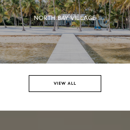
NORTH BAY VILLAGE
VIEW ALL