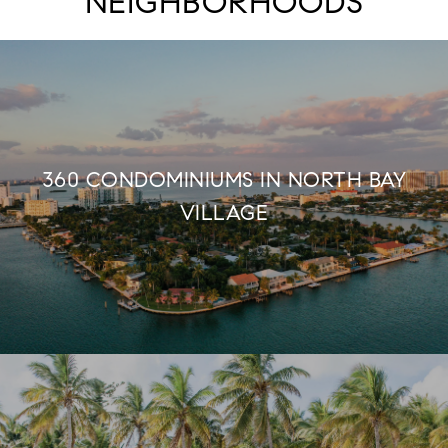
NEIGHBORHOODS
360 CONDOMINIUMS IN NORTH BAY
VILLAGE