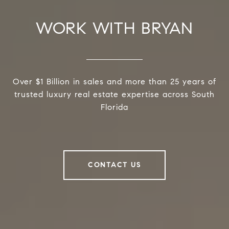
WORK WITH BRYAN
Over $1 Billion in sales and more than 25 years of
trusted luxury real estate expertise across South
Florida
CONTACT US