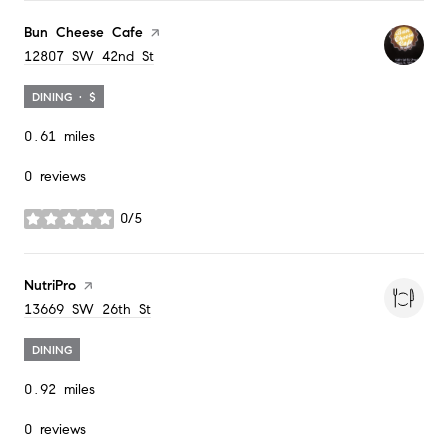
Visit the
Bun Cheese Cafe
page on Yelp
Search
on Google Maps
12807 SW 42nd St
DINING · $
0.61
miles
0 reviews
0/5
stars
Visit the
NutriPro
page on Yelp
Search
on Google Maps
13669 SW 26th St
DINING
0.92
miles
0 reviews