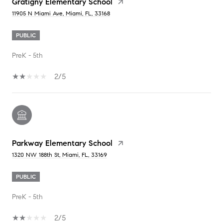
Gratigny Elementary School
11905 N Miami Ave, Miami, FL, 33168
PUBLIC
PreK - 5th
2/5
Parkway Elementary School
1320 NW 188th St, Miami, FL, 33169
PUBLIC
PreK - 5th
2/5