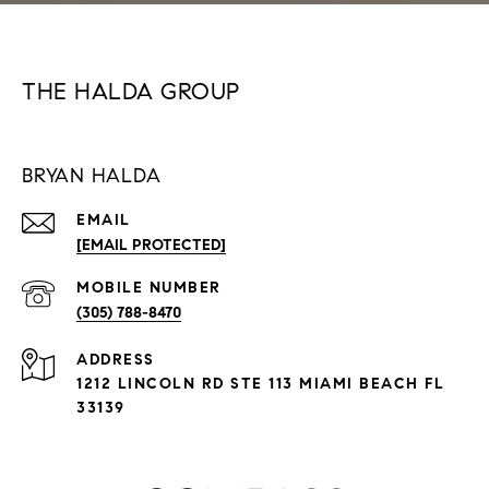
THE HALDA GROUP
BRYAN HALDA
EMAIL
[EMAIL PROTECTED]
(305) 788-8470
ADDRESS
1212 LINCOLN RD STE 113 MIAMI BEACH FL
33139