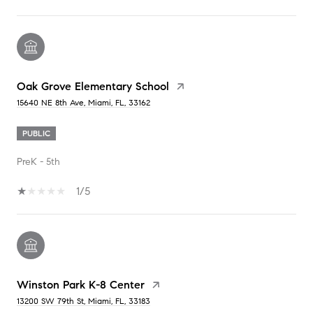
Oak Grove Elementary School
15640 NE 8th Ave, Miami, FL, 33162
PUBLIC
PreK - 5th
1/5
Winston Park K-8 Center
13200 SW 79th St, Miami, FL, 33183