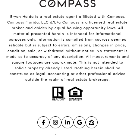
Bryan Halda is a real estate agent affiliated with Compass.
Compass
Florida, LLC d/b/a Compass is a licensed real estate
broker and abides by equal housing opportunity laws. All
material presented herein is intended for informational
purposes only. Information is compiled from sources deemed
reliable but is subject to errors, omissions, changes in price,
condition, sale, or withdrawal without notice. No statement is
made as to accuracy of any description. All measurements and
square footages are approximate. This is not intended to
solicit property already listed. Nothing herein shall be
construed as legal, accounting or other professional advice
outside the realm of real estate brokerage.