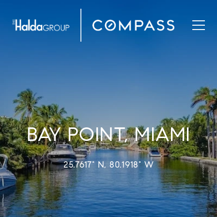
BAY POINT, MIAMI
25.7617° N, 80.1918° W