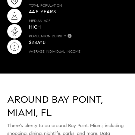
TOTAL POPULATION
44.5 YEARS
MEDIAN AGE
HIGH
POPULATION DENSITY
$28,910
AVERAGE INDIVIDUAL INCOME
AROUND BAY POINT,
MIAMI, FL
There's plenty to do around Bay Point, Miami, including
shopping, dining, nightlife, parks, and more. Data