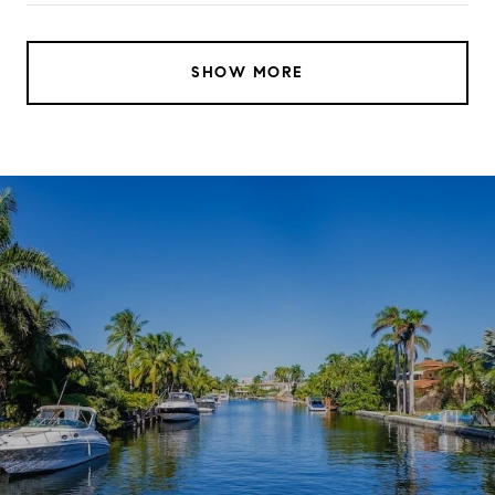
SHOW MORE