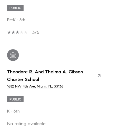
PUBLIC
PreK - 8th
3/5
Theodore R. And Thelma A. Gibson
Charter School
1682 NW 4th Ave, Miami, FL, 33136
PUBLIC
K - 6th
No rating available