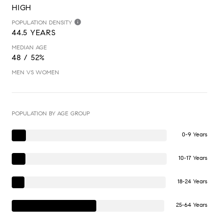
HIGH
POPULATION DENSITY
44.5 YEARS
MEDIAN AGE
48 / 52%
MEN VS WOMEN
POPULATION BY AGE GROUP
0-9 Years
10-17 Years
18-24 Years
25-64 Years