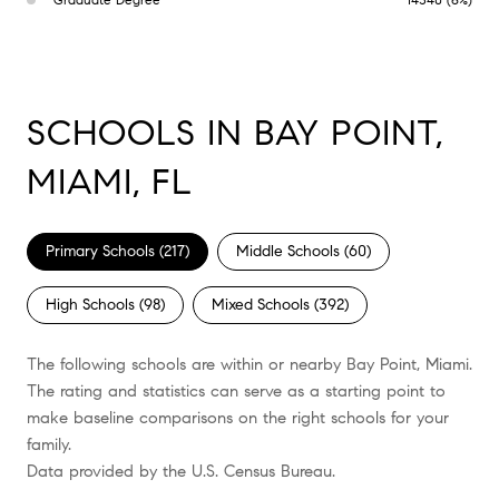
SCHOOLS IN BAY POINT,
MIAMI, FL
Primary Schools (
217
)
Middle Schools (
60
)
High Schools (
98
)
Mixed Schools (
392
)
The following schools are within or nearby Bay Point, Miami.
The rating and statistics can serve as a starting point to
make baseline comparisons on the right schools for your
family.