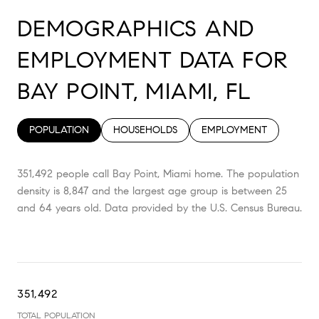
DEMOGRAPHICS AND
EMPLOYMENT DATA FOR
BAY POINT, MIAMI, FL
POPULATION
HOUSEHOLDS
EMPLOYMENT
351,492 people call Bay Point, Miami home. The population
density is 8,847 and the largest age group is
between 25
and 64 years old.
Data provided by the U.S. Census Bureau.
351,492
TOTAL POPULATION