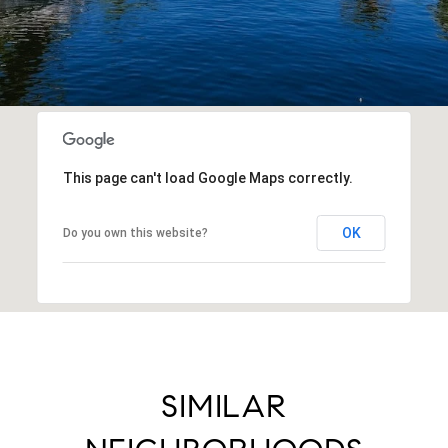
This page can't load Google Maps correctly.
OK
Do you own this website?
SIMILAR