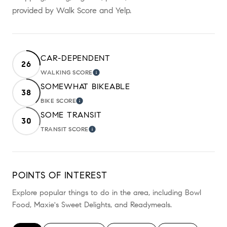
provided by Walk Score and Yelp.
CAR-DEPENDENT
26
WALKING SCORE
LEARN MORE
SOMEWHAT BIKEABLE
38
BIKE SCORE
LEARN MORE
SOME TRANSIT
30
TRANSIT SCORE
LEARN MORE
POINTS OF INTEREST
Explore popular things to do in the area, including Bowl
Food, Maxie's Sweet Delights, and Readymeals.