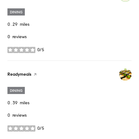
DINING
0.29
miles
0 reviews
0/5
stars
Visit the
Readymeals
page on Yelp
DINING
0.39
miles
0 reviews
0/5
stars