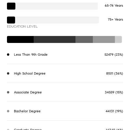
65-74 Years
75+ Years
EDUCATION LEVEL
Less Than 9th Grade
52479 (23%)
High School Degree
81511 (36%)
Associate Degree
34559 (15%)
Bachelor Degree
44131 (19%)
Graduate Degree
14340 (6%)