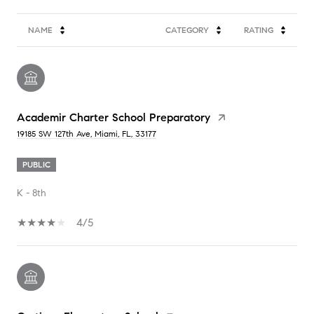
NAME
CATEGORY
RATING
Academir Charter School Preparatory
19185 SW 127th Ave, Miami, FL, 33177
PUBLIC
K - 8th
4/5