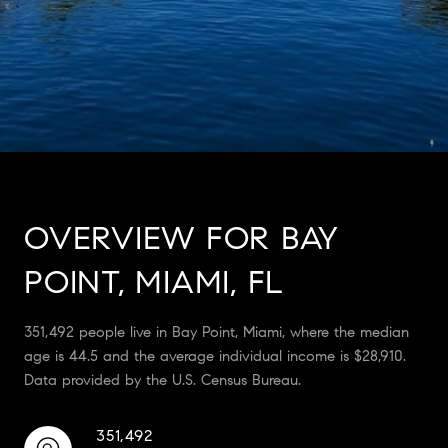
OVERVIEW FOR BAY
POINT, MIAMI, FL
351,492 people live in Bay Point, Miami, where the median
age is 44.5 and the average individual income is $28,910.
Data provided by the U.S. Census Bureau.
351,492