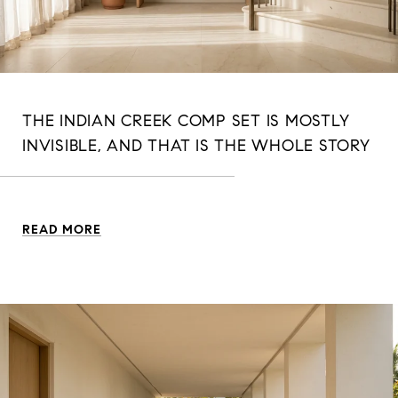
THE INDIAN CREEK COMP SET IS MOSTLY
INVISIBLE, AND THAT IS THE WHOLE STORY
READ MORE