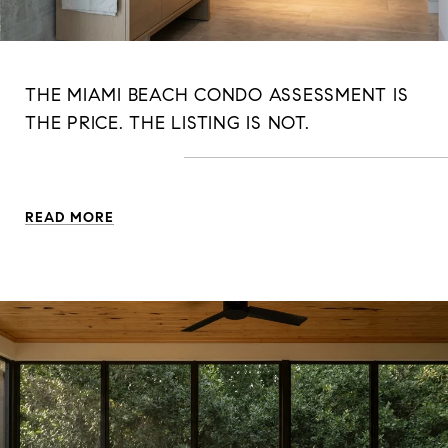
THE MIAMI BEACH CONDO ASSESSMENT IS
THE PRICE. THE LISTING IS NOT.
READ MORE