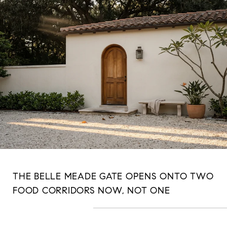
THE BELLE MEADE GATE OPENS ONTO TWO
FOOD CORRIDORS NOW, NOT ONE