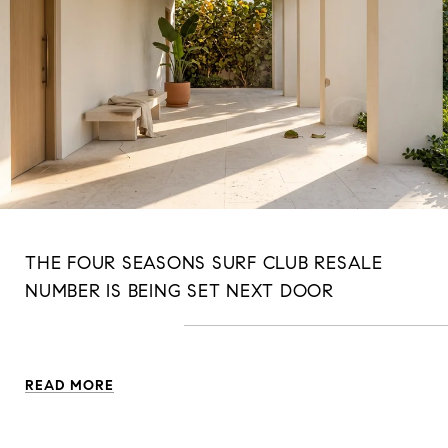
THE FOUR SEASONS SURF CLUB RESALE
NUMBER IS BEING SET NEXT DOOR
READ MORE