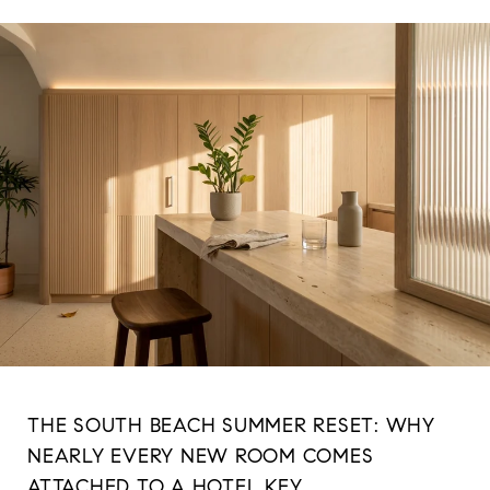
THE SOUTH BEACH SUMMER RESET: WHY
NEARLY EVERY NEW ROOM COMES
ATTACHED TO A HOTEL KEY