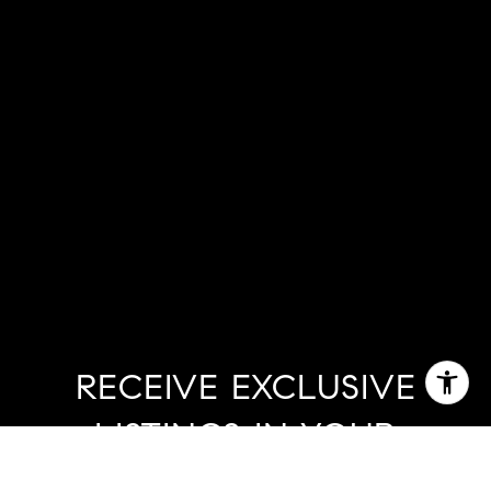
RECEIVE EXCLUSIVE
LISTINGS IN YOUR
INBOX