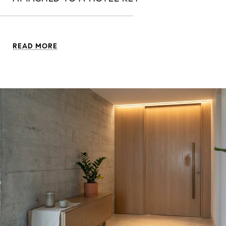
READ MORE