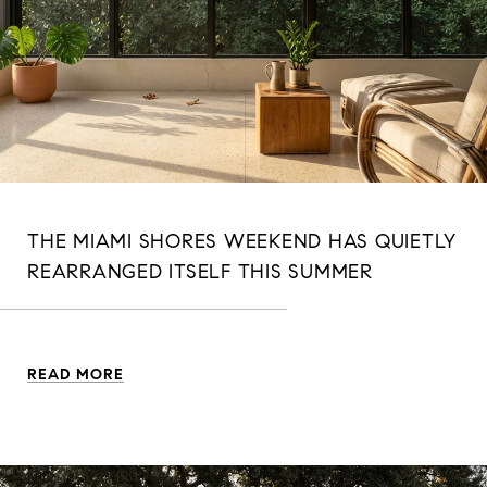
THE MIAMI SHORES WEEKEND HAS QUIETLY
REARRANGED ITSELF THIS SUMMER
READ MORE