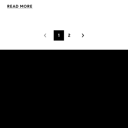
READ MORE
1
2