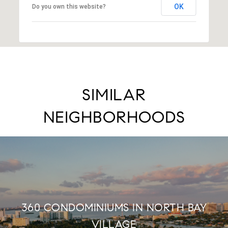
OK
Do you own this website?
SIMILAR
NEIGHBORHOODS
360 CONDOMINIUMS IN NORTH BAY
VILLAGE