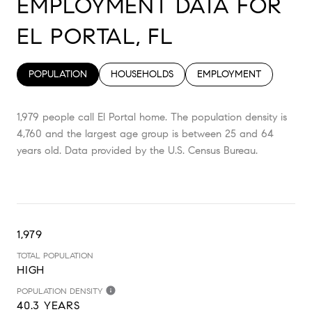
EMPLOYMENT DATA FOR
EL PORTAL, FL
POPULATION
HOUSEHOLDS
EMPLOYMENT
1,979 people call El Portal home. The population density is
4,760 and the largest age group is
between 25 and 64
years old.
Data provided by the U.S. Census Bureau.
1,979
TOTAL POPULATION
HIGH
POPULATION DENSITY
40.3 YEARS