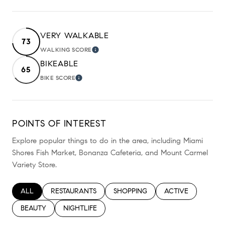
VERY WALKABLE
73
WALKING SCORE
LEARN MORE
BIKEABLE
65
BIKE SCORE
LEARN MORE
POINTS OF INTEREST
Explore popular things to do in the area, including Miami
Shores Fish Market, Bonanza Cafeteria, and Mount Carmel
Variety Store.
SEARCH BUSINESSES RELATED TO
ALL
SEARCH BUSINESSES RELATED TO
RESTAURANTS
SEARCH BUSINESSES RELATED TO
SHOPPING
SEARCH BUSINESS
ACTIVE
SEARCH BUSINESSES RELATED TO
BEAUTY
SEARCH BUSINESSES RELATED TO
NIGHTLIFE