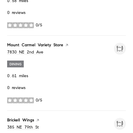
0.58
miles
0 reviews
0/5
stars
Visit the
Mount Carmel Variety Store
page on Yelp
Search
on Google Maps
7830 NE 2nd Ave
DINING
0.61
miles
0 reviews
0/5
stars
Visit the
Brickell Wings
page on Yelp
Search
on Google Maps
385 NE 79th St