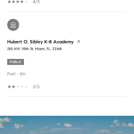
4/5
Hubert O. Sibley K-8 Academy
255 NW 115th St, Miami, FL, 33168
PUBLIC
PreK - 8th
2/5
SHOW MORE