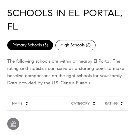
SCHOOLS IN EL PORTAL,
FL
Primary Schools (
3
)
High Schools (
2
)
The following schools are within or nearby El Portal. The
rating and statistics can serve as a starting point to make
baseline comparisons on the right schools for your family.
NAME
CATEGORY
RATING