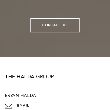
CONTACT US
THE HALDA GROUP
BRYAN HALDA
EMAIL