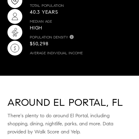
TOTAL POPULATION
40.3 YEARS
MEDIAN AGE
HIGH
POPULATION DENSITY
$50,298
AVERAGE INDIVIDUAL INCOME
AROUND EL PORTAL, FL
There's plenty to do around El Portal, including
shopping, dining, nightlife, parks, and more. Data
provided by Walk Score and Yelp.