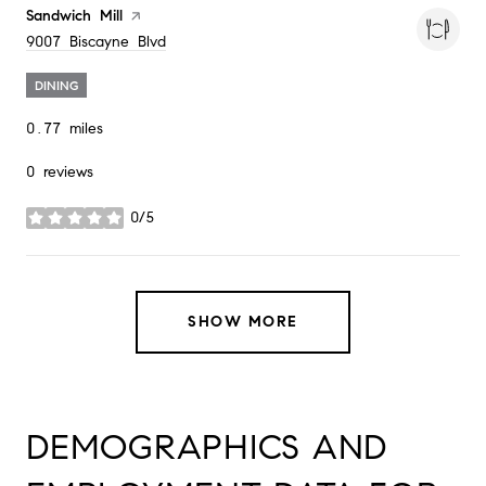
Visit the
Sandwich Mill
page on Yelp
Search
on Google Maps
9007 Biscayne Blvd
DINING
0.77
miles
0 reviews
0/5
stars
SHOW MORE
DEMOGRAPHICS AND