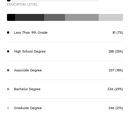
EDUCATION LEVEL
Less Than 9th Grade
81 (7%)
High School Degree
288 (25%)
Associate Degree
207 (18%)
Bachelor Degree
336 (29%)
Graduate Degree
246 (21%)