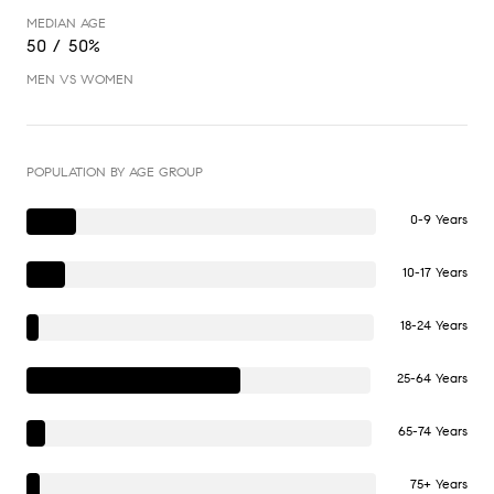
MEDIAN AGE
50 / 50%
MEN VS WOMEN
POPULATION BY AGE GROUP
0-9 Years
10-17 Years
18-24 Years
25-64 Years
65-74 Years
75+ Years