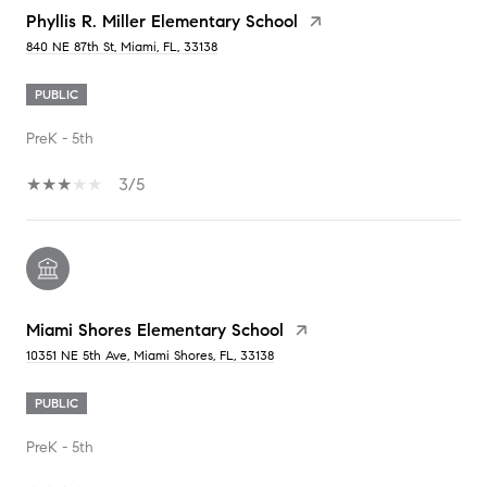
Phyllis R. Miller Elementary School
840 NE 87th St, Miami, FL, 33138
PUBLIC
PreK - 5th
3/5
Miami Shores Elementary School
10351 NE 5th Ave, Miami Shores, FL, 33138
PUBLIC
PreK - 5th