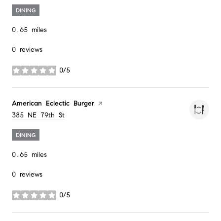
DINING
0.65
miles
0 reviews
0/5
stars
Visit the
American Eclectic Burger
page on Yelp
Search
on Google Maps
385 NE 79th St
DINING
0.65
miles
0 reviews
0/5
stars