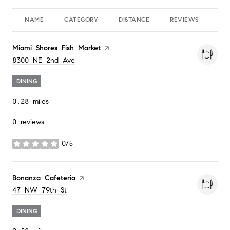
NAME
CATEGORY
DISTANCE
REVIEWS
RA
Visit the
Miami Shores Fish Market
page on Yelp
Search
on Google Maps
8300 NE 2nd Ave
DINING
0.28
miles
0 reviews
0/5
stars
Visit the
Bonanza Cafeteria
page on Yelp
Search
on Google Maps
47 NW 79th St
DINING