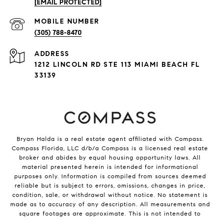
[EMAIL PROTECTED]
(305) 788-8470
ADDRESS
1212 LINCOLN RD STE 113 MIAMI BEACH FL
33139
Bryan Halda is a real estate agent affiliated with Compass.
Compass
Florida, LLC d/b/a Compass is a licensed real estate
broker and abides by equal housing opportunity laws. All
material presented herein is intended for informational
purposes only. Information is compiled from sources deemed
reliable but is subject to errors, omissions, changes in price,
condition, sale, or withdrawal without notice. No statement is
made as to accuracy of any description. All measurements and
square footages are approximate. This is not intended to