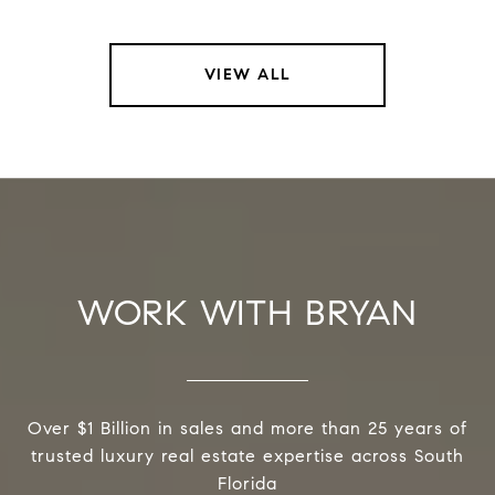
VIEW ALL
WORK WITH BRYAN
Over $1 Billion in sales and more than 25 years of
trusted luxury real estate expertise across South
Florida