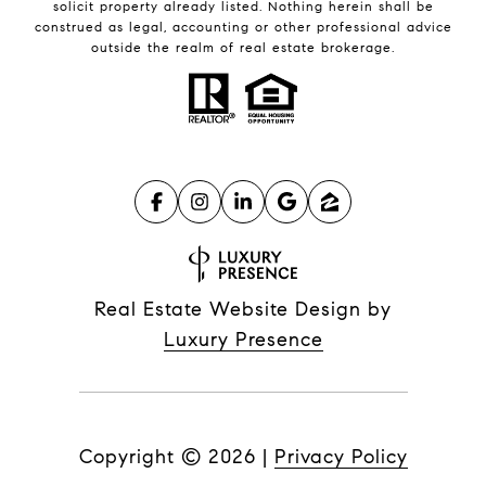
solicit property already listed. Nothing herein shall be
construed as legal, accounting or other professional advice
outside the realm of real estate brokerage.
Real Estate Website Design by
Luxury Presence
Copyright ©
2026
|
Privacy Policy