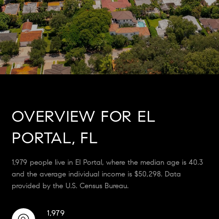
OVERVIEW FOR EL
PORTAL, FL
1,979 people live in El Portal, where the median age is 40.3
and the average individual income is $50,298. Data
provided by the U.S. Census Bureau.
1,979