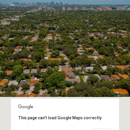
This page can't load Google Maps correctly.