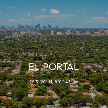
EL PORTAL
25°51′20″ N, 80°11′43″ W