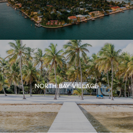
NORTH BAY VILLAGE