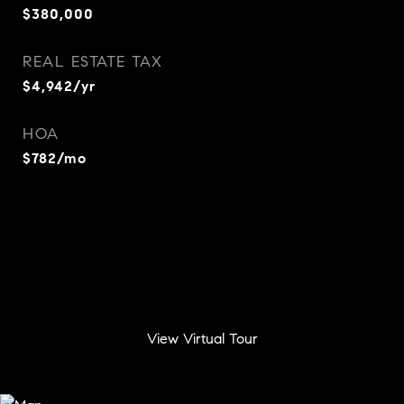
$380,000
REAL ESTATE TAX
$4,942/yr
HOA
$782/mo
View Virtual Tour