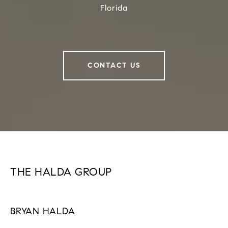
Florida
CONTACT US
THE HALDA GROUP
BRYAN HALDA