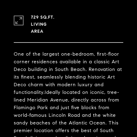
729 SQ.FT.
LIVING
One of the largest one-bedroom, first-floor
corner residences available in a classic Art
Deco building in South Beach. Renovation at
its finest, seamlessly blending historic Art
Deco charm with modern luxury and
functionality.Ideally located on iconic, tree-
lined Meridian Avenue, directly across from
Flamingo Park and just five blocks from
world-famous Lincoln Road and the white
sandy beaches of the Atlantic Ocean. This
premier location offers the best of South