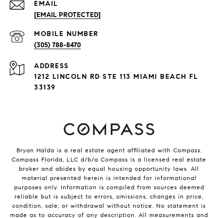
EMAIL
[EMAIL PROTECTED]
(305) 788-8470
ADDRESS
1212 LINCOLN RD STE 113 MIAMI BEACH FL
33139
Bryan Halda is a real estate agent affiliated with Compass.
Compass
Florida, LLC d/b/a Compass is a licensed real estate
broker and abides by equal housing opportunity laws. All
material presented herein is intended for informational
purposes only. Information is compiled from sources deemed
reliable but is subject to errors, omissions, changes in price,
condition, sale, or withdrawal without notice. No statement is
made as to accuracy of any description. All measurements and