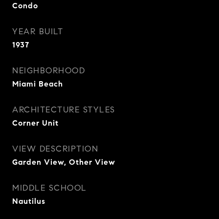
Condo
YEAR BUILT
1937
NEIGHBORHOOD
Miami Beach
ARCHITECTURE STYLES
Corner Unit
VIEW DESCRIPTION
Garden View, Other View
MIDDLE SCHOOL
Nautilus