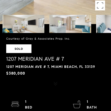
Courtesy of Gray & Associates Prop. Inc.
SOLD
1207 MERIDIAN AVE # 7
1207 MERIDIAN AVE # 7, MIAMI BEACH, FL 33139
$380,000
1
1