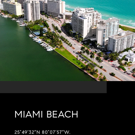
MIAMI BEACH
25°49′32″N 80°07′57″W.