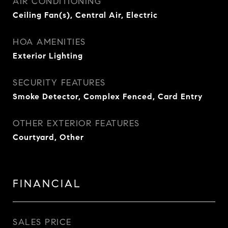
AIR CONDITIONING
Ceiling Fan(s), Central Air, Electric
HOA AMENITIES
Exterior Lighting
SECURITY FEATURES
Smoke Detector, Complex Fenced, Card Entry
OTHER EXTERIOR FEATURES
Courtyard, Other
FINANCIAL
SALES PRICE