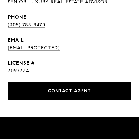
SENIOR LUXURY REAL ESTATE ADVISOR
PHONE
(305) 788-8470
EMAIL
[EMAIL PROTECTED]
3097334
CONTACT AGENT