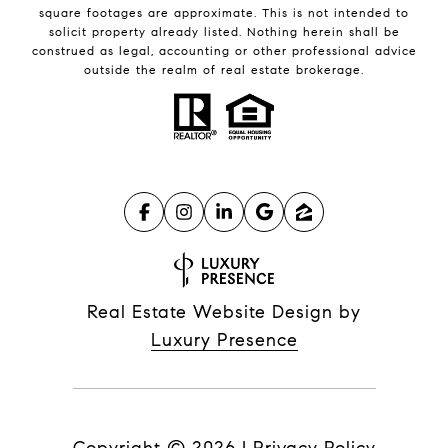
square footages are approximate. This is not intended to
solicit property already listed. Nothing herein shall be
construed as legal, accounting or other professional advice
outside the realm of real estate brokerage.
Real Estate Website Design by
Luxury Presence
Copyright ©
2026
|
Privacy Policy