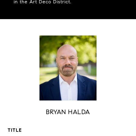
in the Art Deco District.
BRYAN HALDA
TITLE