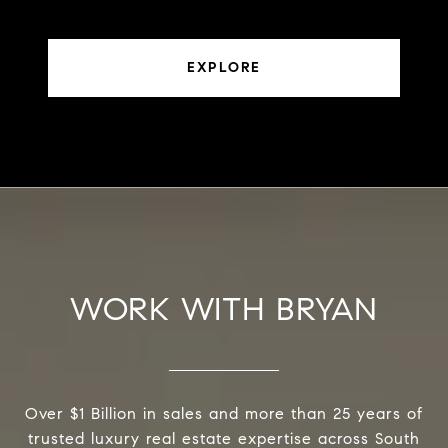
EXPLORE
WORK WITH BRYAN
Over $1 Billion in sales and more than 25 years of
trusted luxury real estate expertise across South