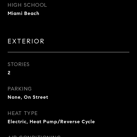
HIGH SCHOOL
Miami Beach
EXTERIOR
STORIES
2
PARKING
None, On Street
HEAT TYPE
Electric, Heat Pump/Reverse Cycle