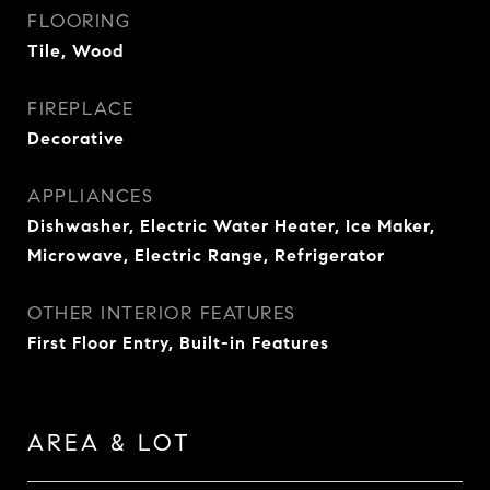
FLOORING
Tile, Wood
FIREPLACE
Decorative
APPLIANCES
Dishwasher, Electric Water Heater, Ice Maker,
Microwave, Electric Range, Refrigerator
OTHER INTERIOR FEATURES
First Floor Entry, Built-in Features
AREA & LOT