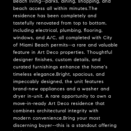
Beach living--parks, dining, shopping, and
beach access all within minutes.The
residence has been completely and
tastefully renovated from top to bottom,
including electrical, plumbing, flooring,
windows, and A/C, all completed with City
of Miami Beach permits--a rare and valuable
feature in Art Deco properties. Thoughtful
designer finishes, custom details, and
curated furnishings enhance the home's
timeless elegance.Bright, spacious, and
impeccably designed, the unit features
brand-new appliances and a washer and
dryer in-unit. A rare opportunity to own a
move-in-ready Art Deco residence that
combines architectural integrity with
modern convenience.Bring your most
discerning buyer--this is a standout offering