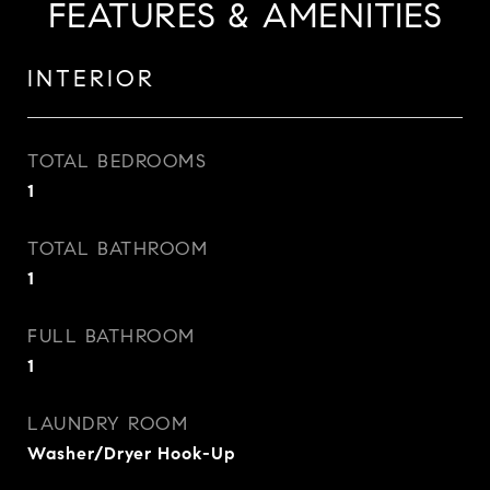
FEATURES & AMENITIES
INTERIOR
TOTAL BEDROOMS
1
TOTAL BATHROOM
1
FULL BATHROOM
1
LAUNDRY ROOM
Washer/Dryer Hook-Up