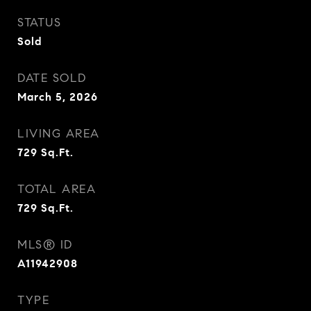
STATUS
Sold
DATE SOLD
March 5, 2026
LIVING AREA
729
Sq.Ft.
TOTAL AREA
729
Sq.Ft.
MLS® ID
A11942908
TYPE