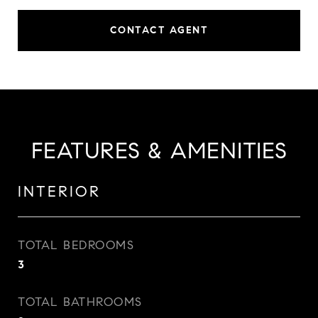
CONTACT AGENT
FEATURES & AMENITIES
INTERIOR
TOTAL BEDROOMS
3
TOTAL BATHROOMS