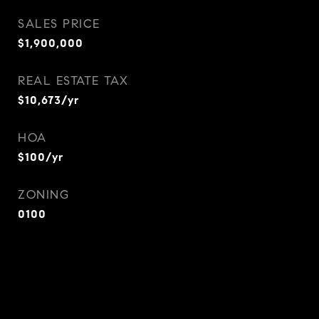
SALES PRICE
$1,900,000
REAL ESTATE TAX
$10,673/yr
HOA
$100/yr
ZONING
0100