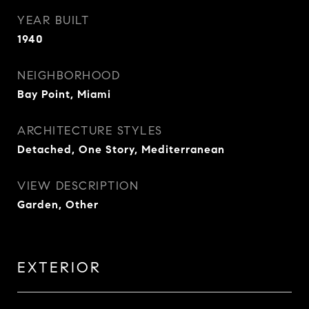
YEAR BUILT
1940
NEIGHBORHOOD
Bay Point, Miami
ARCHITECTURE STYLES
Detached, One Story, Mediterranean
VIEW DESCRIPTION
Garden, Other
EXTERIOR