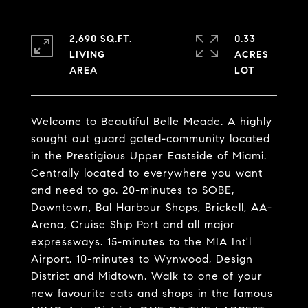
2,690 SQ.FT.
0.33
LIVING
ACRES
Welcome to Beautiful Belle Meade. A highly
sought out guard gated-community located
in the Prestigious Upper Eastside of Miami.
Centrally located to everywhere you want
and need to go. 20-minutes to SOBE,
Downtown, Bal Harbour Shops, Brickell, AA-
Arena, Cruise Ship Port and all major
expressways. 15-minutes to the MIA Int'l
Airport. 10-minutes to Wynwood, Design
District and Midtown. Walk to one of your
new favourite eats and shops in the famous