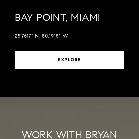
BAY POINT, MIAMI
25.7617° N, 80.1918° W
EXPLORE
WORK WITH BRYAN