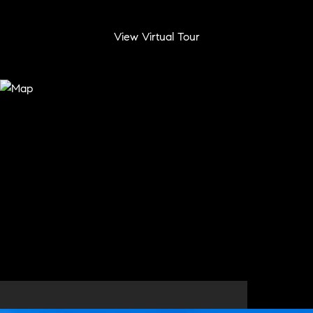
View Virtual Tour