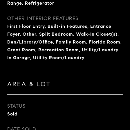
Range, Refrigerator
OTHER INTERIOR FEATURES
First Floor Entry, Built-in Features, Entrance
Foyer, Other, Split Bedroom, Walk-In Closet(s),
Den/Library/Office, Family Room, Florida Room,
Great Room, Recreation Room, Utility/Laundry
In Garage, Utility Room/Laundry
AREA & LOT
STATUS
Sold
DATE SOLD