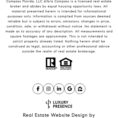
Compass
Florida, LLC d/b/a Compass is a licensed real estate
broker and abides by equal housing opportunity laws. All
material presented herein is intended for informational
purposes only. Information is compiled from sources deemed
reliable but is subject to errors, omissions, changes in price,
condition, sale, or withdrawal without notice. No statement is
made as to accuracy of any description. All measurements and
square footages are approximate. This is not intended to
solicit property already listed. Nothing herein shall be
construed as legal, accounting or other professional advice
outside the realm of real estate brokerage.
Real Estate Website Design by