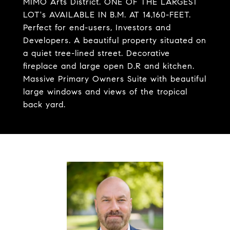
MIMO Arts District. ONE OF THE LARGEST
LOT's AVAILABLE IN B.M. AT 14,160-FEET.
Perfect for end-users, Investors and
Developers. A beautiful property situated on
a quiet tree-lined street. Decorative
fireplace and large open D.R and kitchen.
Massive Primary Owners Suite with beautiful
large windows and views of the tropical
back yard.