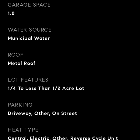
GARAGE SPACE
1.0
WATER SOURCE
Municipal Water
ROOF
Metal Roof
LOT FEATURES
1/4 To Less Than 1/2 Acre Lot
PARKING
Driveway, Other, On Street
HEAT TYPE
Central, Electric, Other, Reverse Cycle Unit