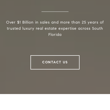
Over $1 Billion in sales and more than 25 years of
trusted luxury real estate expertise across South
Florida
CONTACT US