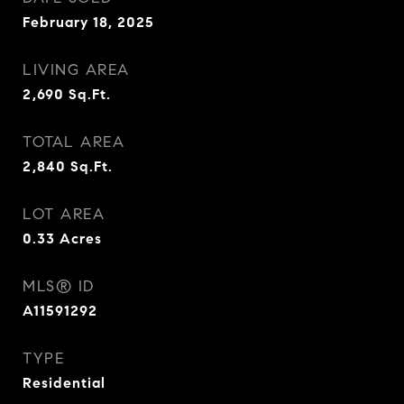
February 18, 2025
LIVING AREA
2,690
Sq.Ft.
TOTAL AREA
2,840
Sq.Ft.
LOT AREA
0.33
Acres
MLS® ID
A11591292
TYPE
Residential