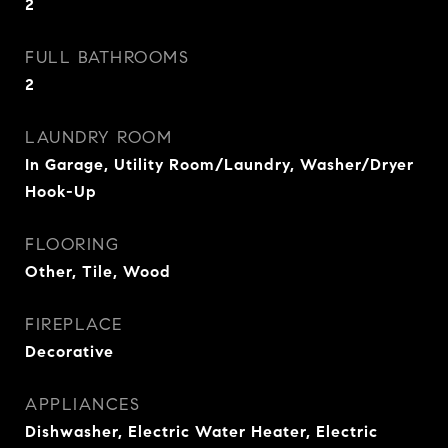
2
FULL BATHROOMS
2
LAUNDRY ROOM
In Garage, Utility Room/Laundry, Washer/Dryer
Hook-Up
FLOORING
Other, Tile, Wood
FIREPLACE
Decorative
APPLIANCES
Dishwasher, Electric Water Heater, Electric