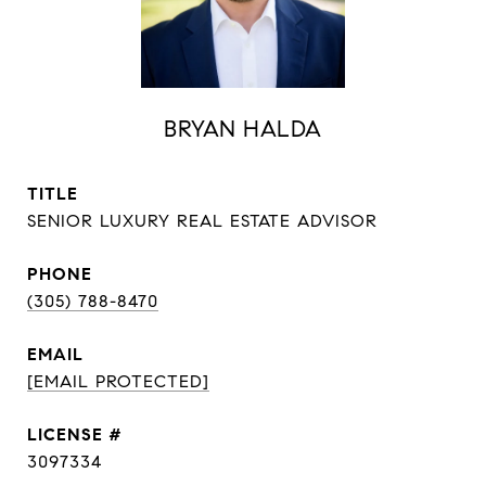
BRYAN HALDA
TITLE
SENIOR LUXURY REAL ESTATE ADVISOR
PHONE
(305) 788-8470
EMAIL
[EMAIL PROTECTED]
3097334