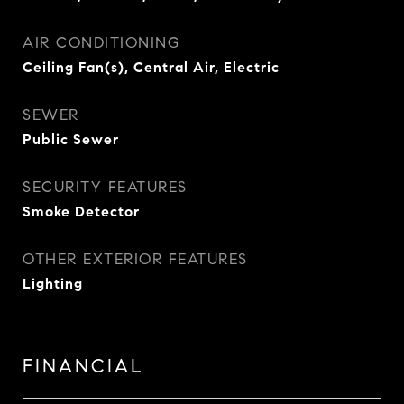
AIR CONDITIONING
Ceiling Fan(s), Central Air, Electric
SEWER
Public Sewer
SECURITY FEATURES
Smoke Detector
OTHER EXTERIOR FEATURES
Lighting
FINANCIAL