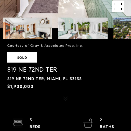
Courtesy of Gray & Associates Prop. Inc.
SOLD
819 NE 72ND TER
819 NE 72ND TER, MIAMI, FL 33138
$1,900,000
3
2