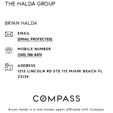
THE HALDA GROUP
BRYAN HALDA
EMAIL
[EMAIL PROTECTED]
(305) 788-8470
ADDRESS
1212 LINCOLN RD STE 113 MIAMI BEACH FL
33139
Bryan Halda is a real estate agent affiliated with Compass.